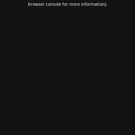
browser console for more information).