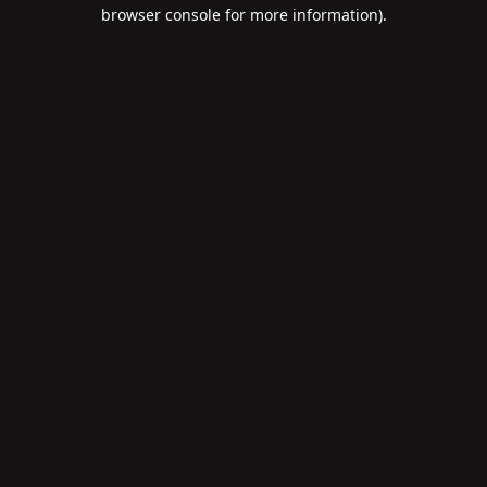
browser console for more information).